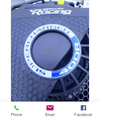
Phone
Email
Facebook